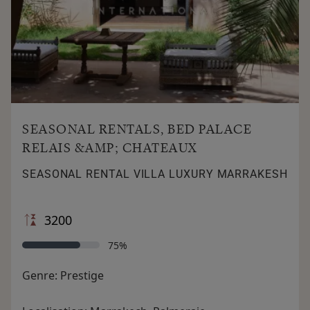
SEASONAL RENTALS, BED PALACE
RELAIS &AMP; CHATEAUX
SEASONAL RENTAL VILLA LUXURY MARRAKESH
3200
75%
Genre:
Prestige