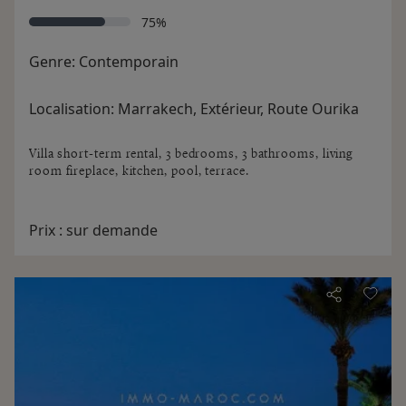
75%
Genre:
Contemporain
Localisation:
Marrakech, Extérieur, Route Ourika
Villa short-term rental, 3 bedrooms, 3 bathrooms, living
room fireplace, kitchen, pool, terrace.
Prix :
sur demande