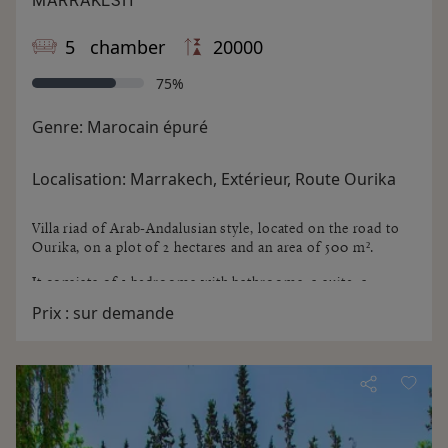
MARRAKESH
5 chamber
20000
75%
Genre:
Marocain épuré
Localisation:
Marrakech, Extérieur, Route Ourika
Villa riad of Arab-Andalusian style, located on the road to
Ourika, on a plot of 2 hectares and an area of ​​500 m².
It consists of 5 bedrooms with bathrooms, a suite, a
lovely shaded patio with barbecue, lounge with fireplace,
Prix :
sur demande
eat in dining, kitchen, laundry and pool.