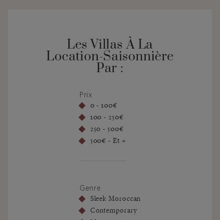
Les Villas À La
Location-Saisonnière
Par :
Prix
0 - 100€
100 - 250€
250 - 500€
500€ - Et +
Genre
Sleek Moroccan
Contemporary