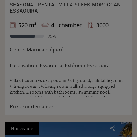
SEASONAL RENTAL VILLA SLEEK MOROCCAN
ESSAOUIRA
520 m²
4 chamber
3000
75%
Genre:
Marocain épuré
Localisation:
Essaouira, Extérieur Essaouira
Villa of countryside, 3 000 m ² of ground, habitable 520 m
², living room TV, living room walked along, equipped
kitchen, 4 rooms with bathrooms, swimming pool,
terraces of which one with barbecue griddle, parking 3
cars. Not overlooked.
Prix :
sur demande
Nouveauté