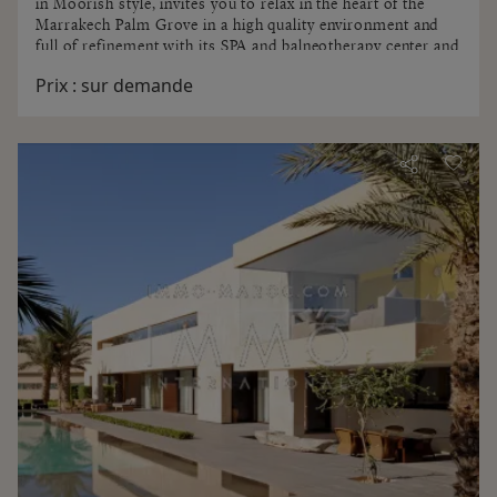
in Moorish style, invites you to relax in the heart of the
Marrakech Palm Grove in a high quality environment and
full of refinement with its SPA and balneotherapy center and
aromatherapy . Quiet and scenery await you ...
Prix :
sur demande