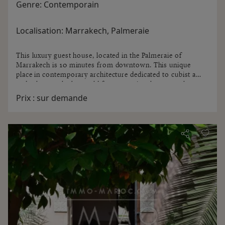
Genre:
Contemporain
Localisation:
Marrakech, Palmeraie
This luxury guest house, located in the Palmeraie of
Marrakech is 10 minutes from downtown. This unique
place in contemporary architecture dedicated to cubist art
and other works by world famous artists has several
rooms and private villa ...
Prix :
sur demande