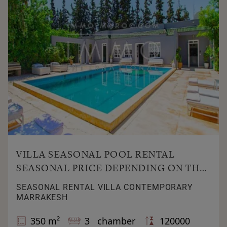
VILLA SEASONAL POOL RENTAL
SEASONAL PRICE DEPENDING ON THE
SEASON
SEASONAL RENTAL VILLA CONTEMPORARY
MARRAKESH
350 m²
3 chamber
120000