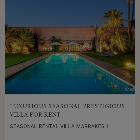
LUXURIOUS SEASONAL PRESTIGIOUS
VILLA FOR RENT
SEASONAL RENTAL VILLA MARRAKESH