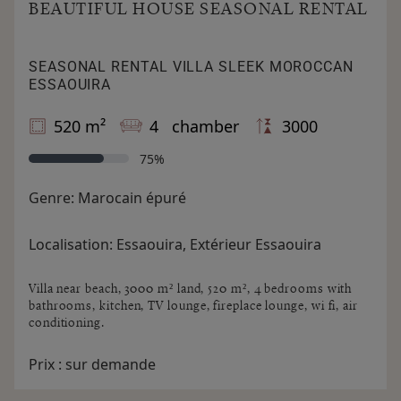
BEAUTIFUL HOUSE SEASONAL RENTAL
SEASONAL RENTAL VILLA SLEEK MOROCCAN
ESSAOUIRA
520 m²
4 chamber
3000
75%
Genre:
Marocain épuré
Localisation:
Essaouira, Extérieur Essaouira
Villa near beach, 3000 m² land, 520 m², 4 bedrooms with
bathrooms, kitchen, TV lounge, fireplace lounge, wi fi, air
conditioning.
Prix :
sur demande