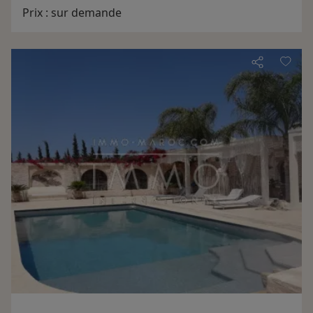
the mountains of the chain Jebilates
Prix :
sur demande