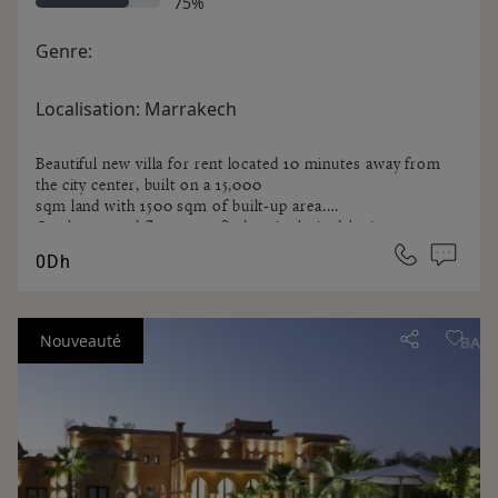
75%
Genre:
Localisation:
Marrakech
Beautiful new villa for rent located 10 minutes away from
the city center, built on a 15,000
sqm land with 1500 sqm of built-up area.
On the ground floor, you find an Arab-Andalusian
entrance hall with a fountain, a guest
0Dh
cloakroom, a Moroccan living room, a movie lounge, a
European living room and a large
terrace.
A Spa area with a heated overflow pool, a jacuzzi, a
Nouveauté
hammam, a sauna and a changing
room. It includes a kitchen, an office, and a laundry room.
There is a Guest pavilion with 2 bedrooms and a large
living room with fireplace,
completely independent from the villa.
On the First floor: a guest room and a parent's apartment
including a living room, a