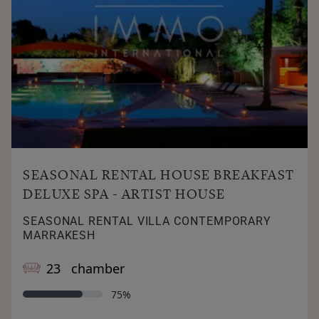
SEASONAL RENTAL HOUSE BREAKFAST
DELUXE SPA - ARTIST HOUSE
SEASONAL RENTAL VILLA CONTEMPORARY
MARRAKESH
23 chamber
75%