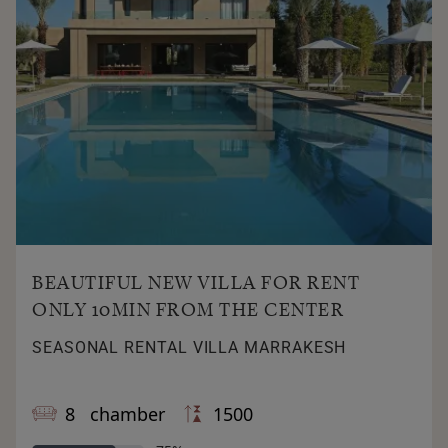
BEAUTIFUL NEW VILLA FOR RENT
ONLY 10MIN FROM THE CENTER
SEASONAL RENTAL VILLA MARRAKESH
8 chamber
1500