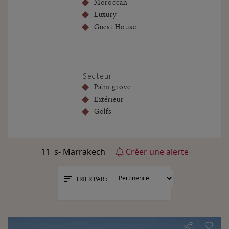
Moroccan
Luxury
Guest House
Secteur
Palm grove
Extérieur
Golfs
11
s- Marrakech
Créer une alerte
TRIER PAR :