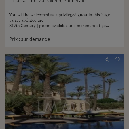
Localisation:
Marrakech, Palmeraie
You will be welcomed as a privileged guest in this huge
palace architecture
XIVth Century [3500m available to a maximum of 30
guests !!]
You will get lost in the corridors and stairways of the
Prix :
sur demande
Tower to the terrace overlooking the Palmeraie, beautiful
sunset or stargazing.
Billiards, library, cigar, salons, red marble Hammam where
time no longer exists [traditional scrub, massages, beauty
treatments] ...