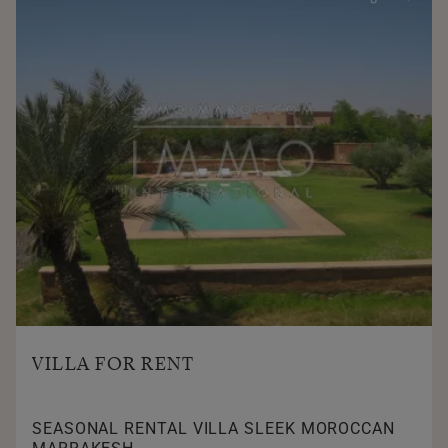
VILLA FOR RENT
SEASONAL RENTAL VILLA SLEEK MOROCCAN