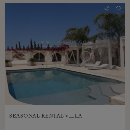
SEASONAL RENTAL VILLA