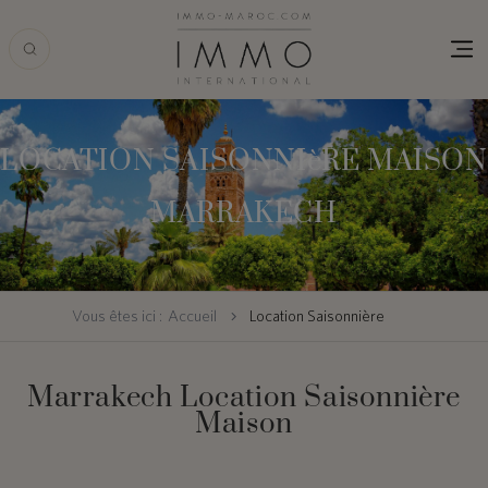
Skip
to
main
content
LOCATION SAISONNIèRE MAISON
MARRAKECH
Vous êtes ici :
Accueil
Location Saisonnière
Marrakech Location Saisonnière
Maison