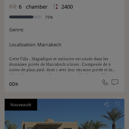
6 chamber
2400
75%
Genre:
Localisation:
Marrakech
Cette Villa , Magnifique et exclusive est située dans les
domaines privés de Marrakech a louer. Composée de 6
suites de plain pied, dont 5 avec leur terrasse privée et la
6ème d'une terrasse, d'une piscine et d'un bureau. Un
splendide parc arboré de 2 héctares, une piscine chauffée
0Dh
de 35x5 vous permettant de vivre à l'intérieur comme à
l'extérieur... Idéale pour passer un séjour de rêve ou
organiser un événement, tout est organisé avec un service
de qualité. Les services inclus et en sus vous seront
Nouveauté
précisés par votre interlocuteur en agence.