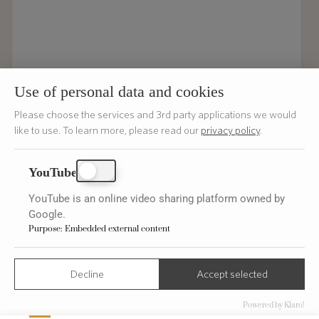
Use of personal data and cookies
Please choose the services and 3rd party applications we would
like to use.
To learn more, please read our
privacy policy
.
ENVOYER
YouTube
YouTube is an online video sharing platform owned by
Google.
Purpose
:
Embedded external content
Get Inspired
Decline
Accept selected
Subscribe
Powered by Klaro!