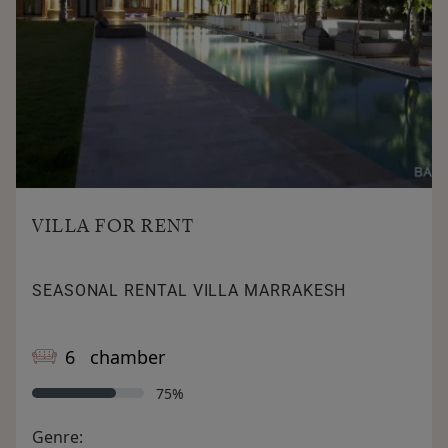
bedroom, a bathroom and a large dressing room.
A beautifully landscaped garden with 200-year-old palm
trees and olive trees; including
Washingtonia trees. In which an overflow beach pool of
30m x 10m.
VILLA FOR RENT
SEASONAL RENTAL VILLA MARRAKESH
6 chamber
75%
Genre: