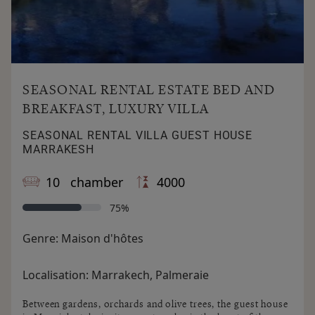
SEASONAL RENTAL ESTATE BED AND
BREAKFAST, LUXURY VILLA
SEASONAL RENTAL VILLA GUEST HOUSE
MARRAKESH
10 chamber
4000
75%
Genre:
Maison d'hôtes
Localisation:
Marrakech, Palmeraie
Between gardens, orchards and olive trees, the guest house