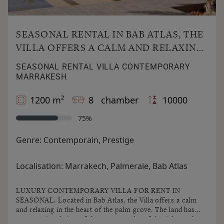
SEASONAL RENTAL IN BAB ATLAS, THE
VILLA OFFERS A CALM AND RELAXING
IN THE HEART OF THE PALM GROVE.
SEASONAL RENTAL VILLA CONTEMPORARY
MARRAKESH
1200 m²
8 chamber
10000
75%
Genre:
Contemporain, Prestige
Localisation:
Marrakech, Palmeraie, Bab Atlas
LUXURY CONTEMPORARY VILLA FOR RENT IN
SEASONAL. Located in Bab Atlas, the Villa offers a calm
and relaxing in the heart of the palm grove. The land has
an exceptional view of the snowy peaks of the Atlas and